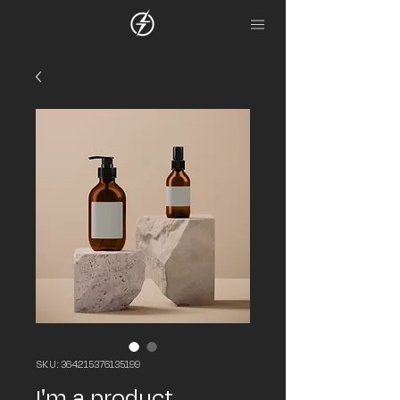
SKU: 364215376135199
I'm a product