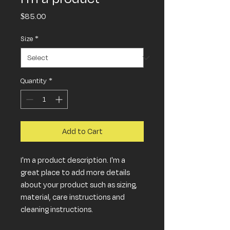
Price
$85.00
Size
*
Quantity
*
Add to Cart
I'm a product description. I'm a 
great place to add more details 
about your product such as sizing, 
material, care instructions and 
cleaning instructions.