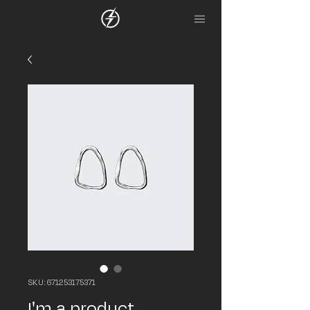
SKU: 671253175371
I'm a product