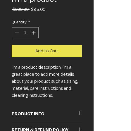
Regular
Sale
 $100.00 
$95.00
Price
Price
Quantity
*
Add to Cart
I'm a product description. I'm a 
great place to add more details 
about your product such as sizing, 
material, care instructions and 
cleaning instructions.
PRODUCT INFO
I'm a product detail. I'm a great place to
RETURN & REFUND POLICY
add more information about your product