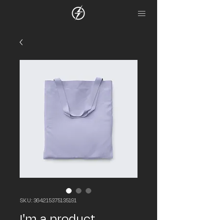
SKU: 364215375135191
I'm a product