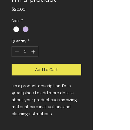
Price
$20.00
Color
*
Quantity
*
Add to Cart
I'm a product description. I'm a 
great place to add more details 
about your product such as sizing, 
material, care instructions and 
cleaning instructions.