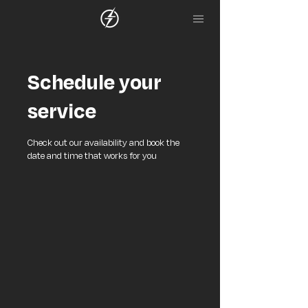
Schedule your
service
Check out our availability and book the
date and time that works for you